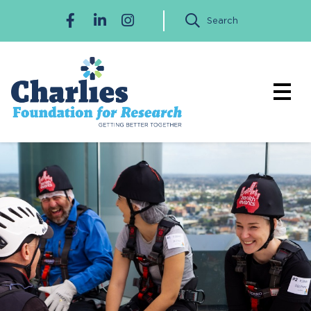
Search