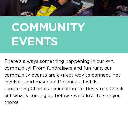
COMMUNITY
EVENTS
There’s always something happening in our WA
community! From fundraisers and fun runs, our
community events are a great way to connect, get
involved, and make a difference all whilst
supporting Charlies Foundation for Research. Check
out what’s coming up below - we’d love to see you
there!