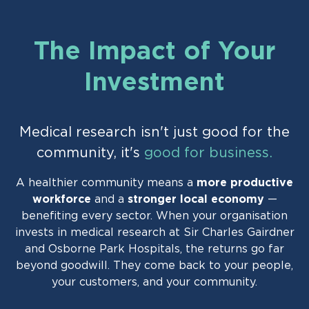
The Impact of Your
Investment
Medical research isn't just good for the
community, it's
good for business.
A healthier community means a
more productive
workforce
and a
stronger local economy
—
benefiting every sector. When your organisation
invests in medical research at Sir Charles Gairdner
and Osborne Park Hospitals, the returns go far
beyond goodwill. They come back to your people,
your customers, and your community.