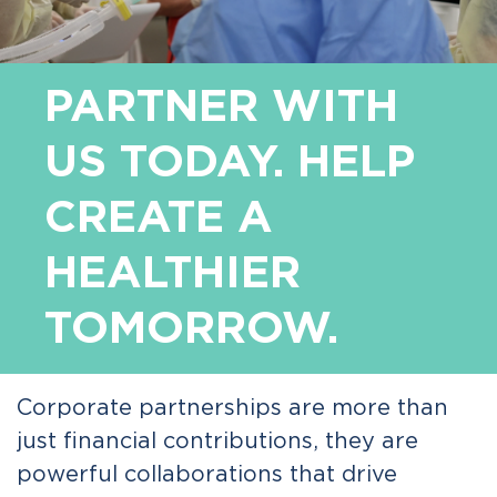
PARTNER WITH
US TODAY. HELP
CREATE A
HEALTHIER
TOMORROW.
Corporate partnerships are more than
just financial contributions, they are
powerful collaborations that drive