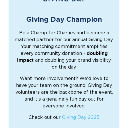
Giving Day Champion
Be a Champ for Charlies and become a
matched partner for our annual Giving Day.
Your matching commitment amplifies
every community donation -
doubling
impact
and doubling your brand visibility
on the day.
Want more involvement? We'd love to
have your team on the ground. Giving Day
volunteers are the backbone of the event,
and it's a genuinely fun day out for
everyone involved.
Check out our
Giving Day 2025