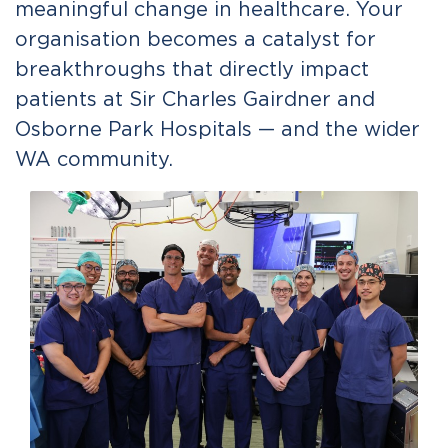
meaningful change in healthcare. Your
organisation becomes a catalyst for
breakthroughs that directly impact
patients at Sir Charles Gairdner and
Osborne Park Hospitals — and the wider
WA community.