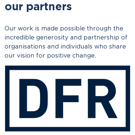
our partners
Our work is made possible through the
incredible generosity and partnership of
organisations and individuals who share
our vision for positive change.