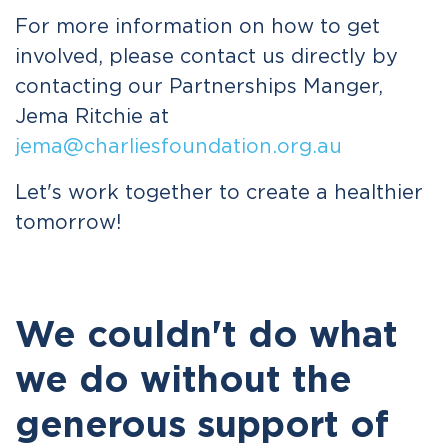
For more information on how to get
involved, please contact us directly by
contacting our Partnerships Manger,
Jema Ritchie at
jema@charliesfoundation.org.au
Let's work together to create a healthier
tomorrow!
We couldn't do what
we do without the
generous support of