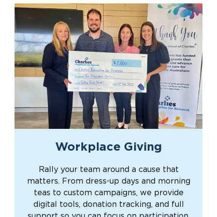
Workplace Giving
Rally your team around a cause that
matters. From dress-up days and morning
teas to custom campaigns, we provide
digital tools, donation tracking, and full
support so you can focus on participation.