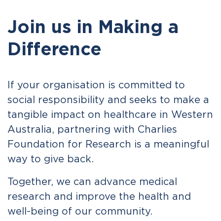
Join us in Making a
Difference
If your organisation is committed to
social responsibility and seeks to make a
tangible impact on healthcare in Western
Australia, partnering with Charlies
Foundation for Research is a meaningful
way to give back.
Together, we can advance medical
research and improve the health and
well-being of our community.