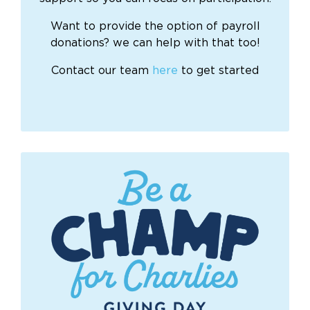
Want to provide the option of payroll
donations? we can help with that too!
Contact our team
here
to get started