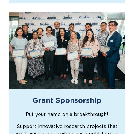
Grant Sponsorship
Put your name on a breakthrough!
Support innovative research projects that
are transforming patient care right here in