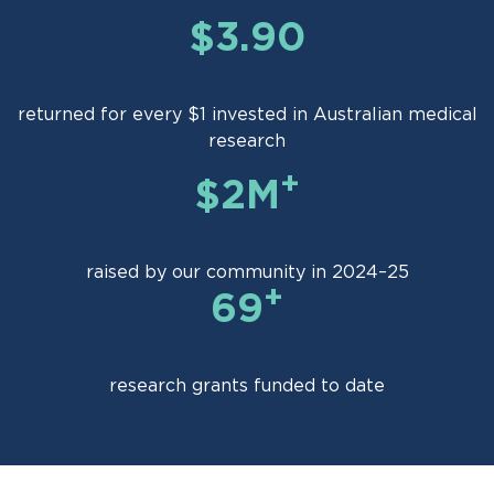
$3.90
returned for every $1 invested in Australian medical
research
+
$2M
raised by our community in 2024–25
+
69
research grants funded to date