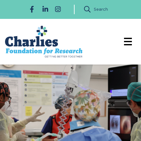
Search