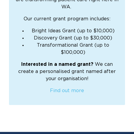
WA.
Our current grant program includes:
Bright Ideas Grant (up to $10,000)
Discovery Grant (up to $30,000)
Transformational Grant (up to
$100,000)
Interested in a named grant?
We can
create a personalised grant named after
your organisation!
Find out more