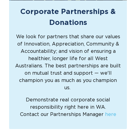
Corporate Partnerships &
Donations
We look for partners that share our values
of Innovation, Appreciation, Community &
Accountability; and vision of ensuring a
healthier, longer life for all West
Australians. The best partnerships are built
on mutual trust and support — we'll
champion you as much as you champion
us.
Demonstrate real corporate social
responsibility right here in WA.
Contact our Partnerships Manager
here