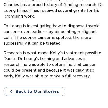
Charlies has a proud history of funding research. Dr
Leong himself has received several grants for his
promising work.
Dr Leong is investigating how to diagnose thyroid
cancer – even earlier – by pinpointing malignant
cells. The sooner cancer is spotted, the more
successfully it can be treated.
Research is what made Kelly's treatment possible.
Due to Dr Leong's training and advances in
research, he was able to determine that cancer
could be present and
because it was caught so
early, Kelly was able to make a full recovery.
Back to Our Stories