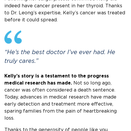
indeed have cancer present in her thyroid. Thanks
to Dr. Leong’s expertise, Kelly’s cancer was treated
before it could spread.
“He’s the best doctor I’ve ever had. He
truly cares.”
Kelly’s story is a testament to the progress
medical research has made.
Not so long ago,
cancer was often considered a death sentence.
Today, advances in medical research have made
early detection and treatment more effective,
sparing families from the pain of heartbreaking
loss.
Thanks to the generosity of people like you,