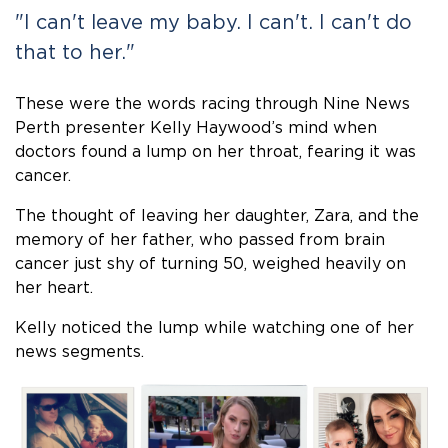
"I can't leave my baby. I can't. I can't do
that to her."
These were the words racing through Nine News
Perth presenter Kelly Haywood’s mind when
doctors found a lump on her throat, fearing it was
cancer.
The thought of leaving her daughter, Zara, and the
memory of her father, who passed from brain
cancer just shy of turning 50, weighed heavily on
her heart.
Kelly noticed the lump while watching one of her
news segments.