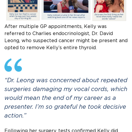
After multiple GP appointments, Kelly was
referred to Charlies endocrinologist, Dr. David
Leong, who suspected cancer might be present and
opted to remove Kelly’s entire thyroid.
“Dr. Leong was concerned about repeated
surgeries damaging my vocal cords, which
would mean the end of my career as a
presenter. I’m so grateful he took decisive
action.”
Following her surgery, tests confirmed Kelly did