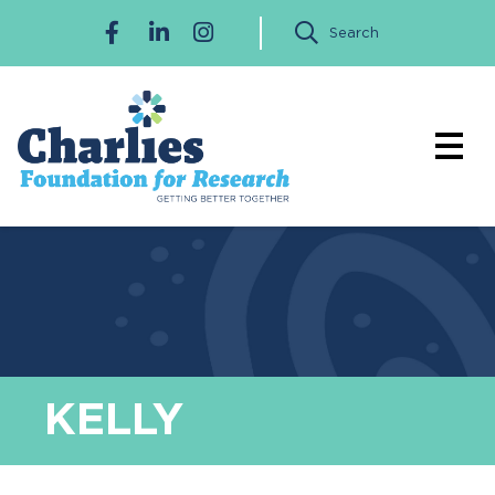
Search
KELLY